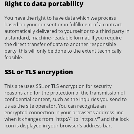
Right to data portability
You have the right to have data which we process
based on your consent or in fulfillment of a contract
automatically delivered to yourself or to a third party in
a standard, machine-readable format. If you require
the direct transfer of data to another responsible
party, this will only be done to the extent technically
feasible.
SSL or TLS encryption
This site uses SSL or TLS encryption for security
reasons and for the protection of the transmission of
confidential content, such as the inquiries you send to
us as the site operator. You can recognize an
encrypted connection in your browser's address line
when it changes from "http://" to "https://" and the lock
icon is displayed in your browser's address bar.