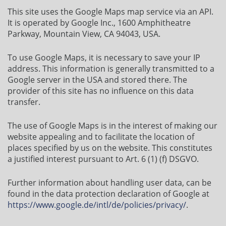
This site uses the Google Maps map service via an API.
It is operated by Google Inc., 1600 Amphitheatre
Parkway, Mountain View, CA 94043, USA.
To use Google Maps, it is necessary to save your IP
address. This information is generally transmitted to a
Google server in the USA and stored there. The
provider of this site has no influence on this data
transfer.
The use of Google Maps is in the interest of making our
website appealing and to facilitate the location of
places specified by us on the website. This constitutes
a justified interest pursuant to Art. 6 (1) (f) DSGVO.
Further information about handling user data, can be
found in the data protection declaration of Google at
https://www.google.de/intl/de/policies/privacy/
.