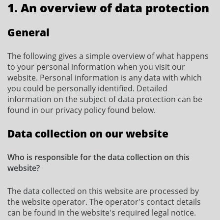
1. An overview of data protection
General
The following gives a simple overview of what happens
to your personal information when you visit our
website. Personal information is any data with which
you could be personally identified. Detailed
information on the subject of data protection can be
found in our privacy policy found below.
Data collection on our website
Who is responsible for the data collection on this
website?
The data collected on this website are processed by
the website operator. The operator's contact details
can be found in the website's required legal notice.