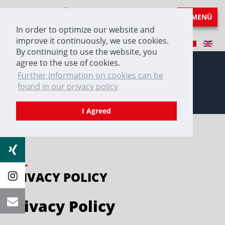
MENÜ
In order to optimize our website and
improve it continuously, we use cookies.
By continuing to use the website, you
agree to the use of cookies.
Further information on cookies can be
found in our privacy policy
Privacy Policy
I Agreed
PRIVACY POLICY
Privacy Policy