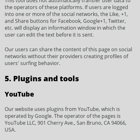
This tool does not automatically transfer user data to
the operators of these platforms. If users are logged
into one or more of the social networks, the Like, +1,
and Share buttons for Facebook, Google+1, Twitter,
etc. will display an information window in which the
user can edit the text before it is sent.
Our users can share the content of this page on social
networks without their providers creating profiles of
users' surfing behavior.
5. Plugins and tools
YouTube
Our website uses plugins from YouTube, which is
operated by Google. The operator of the pages is
YouTube LLC, 901 Cherry Ave., San Bruno, CA 94066,
USA.