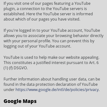
If you visit one of our pages featuring a YouTube
plugin, a connection to the YouTube servers is
established. Here the YouTube server is informed
about which of our pages you have visited.
If you're logged in to your YouTube account, YouTube
allows you to associate your browsing behavior directly
with your personal profile. You can prevent this by
logging out of your YouTube account.
YouTube is used to help make our website appealing.
This constitutes a justified interest pursuant to Art. 6
(1) (f) DSGVO.
Further information about handling user data, can be
found in the data protection declaration of YouTube
under
https://www.google.de/intl/de/policies/privacy
.
Google Maps