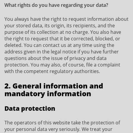
What rights do you have regarding your data?
You always have the right to request information about
your stored data, its origin, its recipients, and the
purpose of its collection at no charge. You also have
the right to request that it be corrected, blocked, or
deleted. You can contact us at any time using the
address given in the legal notice if you have further
questions about the issue of privacy and data
protection. You may also, of course, file a complaint
with the competent regulatory authorities.
2. General information and
mandatory information
Data protection
The operators of this website take the protection of
your personal data very seriously. We treat your