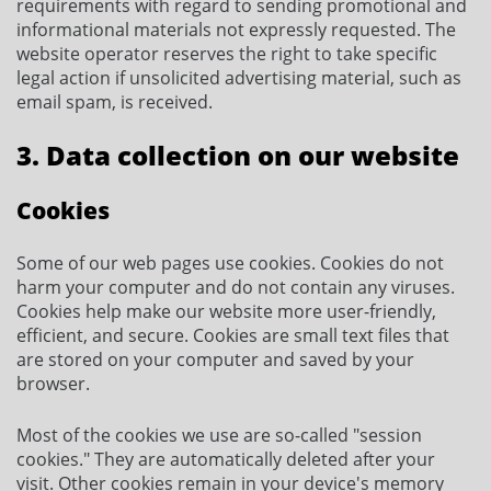
requirements with regard to sending promotional and
informational materials not expressly requested. The
website operator reserves the right to take specific
legal action if unsolicited advertising material, such as
email spam, is received.
3. Data collection on our website
Cookies
Some of our web pages use cookies. Cookies do not
harm your computer and do not contain any viruses.
Cookies help make our website more user-friendly,
efficient, and secure. Cookies are small text files that
are stored on your computer and saved by your
browser.
Most of the cookies we use are so-called "session
cookies." They are automatically deleted after your
visit. Other cookies remain in your device's memory