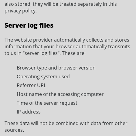
also stored, they will be treated separately in this
privacy policy.
Server log files
The website provider automatically collects and stores
information that your browser automatically transmits
to us in "server log files". These are:
Browser type and browser version
Operating system used
Referrer URL
Host name of the accessing computer
Time of the server request
IP address
These data will not be combined with data from other
sources.