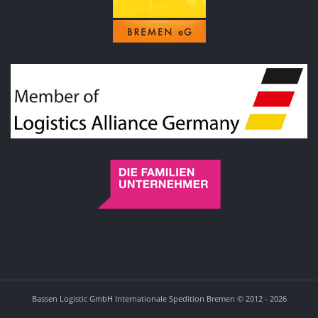
Bassen Logistic GmbH Internationale Spedition Bremen © 2012 - 2026