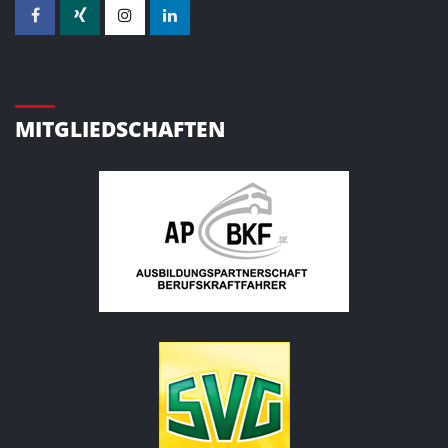
MITGLIEDSCHAFTEN