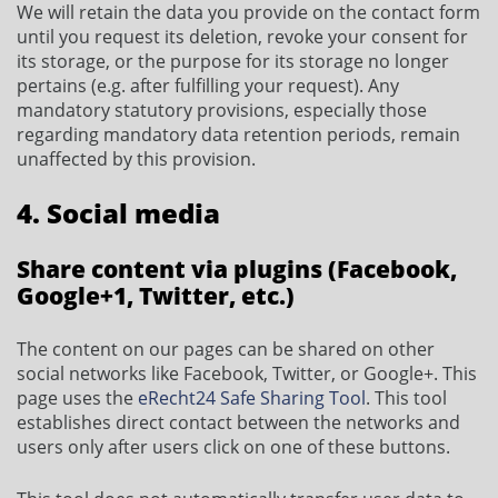
We will retain the data you provide on the contact form
until you request its deletion, revoke your consent for
its storage, or the purpose for its storage no longer
pertains (e.g. after fulfilling your request). Any
mandatory statutory provisions, especially those
regarding mandatory data retention periods, remain
unaffected by this provision.
4. Social media
Share content via plugins (Facebook,
Google+1, Twitter, etc.)
The content on our pages can be shared on other
social networks like Facebook, Twitter, or Google+. This
page uses the
eRecht24 Safe Sharing Tool
. This tool
establishes direct contact between the networks and
users only after users click on one of these buttons.