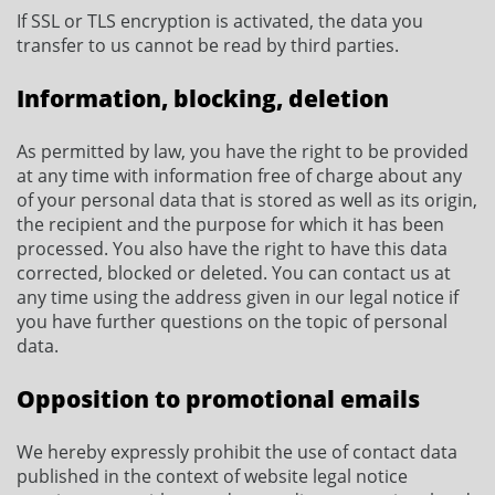
If SSL or TLS encryption is activated, the data you
transfer to us cannot be read by third parties.
Information, blocking, deletion
As permitted by law, you have the right to be provided
at any time with information free of charge about any
of your personal data that is stored as well as its origin,
the recipient and the purpose for which it has been
processed. You also have the right to have this data
corrected, blocked or deleted. You can contact us at
any time using the address given in our legal notice if
you have further questions on the topic of personal
data.
Opposition to promotional emails
We hereby expressly prohibit the use of contact data
published in the context of website legal notice