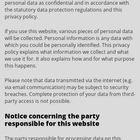
personal data as confidential and in accordance with
the statutory data protection regulations and this
privacy policy.
If you use this website, various pieces of personal data
will be collected. Personal information is any data with
which you could be personally identified. This privacy
policy explains what information we collect and what
we use it for. It also explains how and for what purpose
this happens.
Please note that data transmitted via the internet (e.g.
via email communication) may be subject to security
breaches. Complete protection of your data from third-
party access is not possible.
Notice concerning the party
responsible for this website
The party responsible for processing data on this