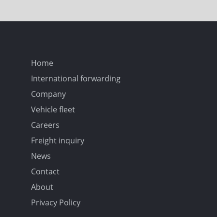
Home
International forwarding
Company
Vehicle fleet
Careers
Freight inquiry
News
Contact
About
Privacy Policy