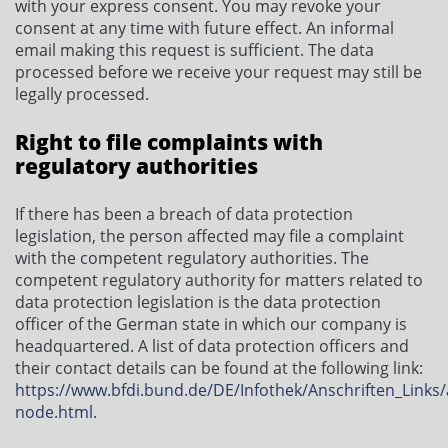
with your express consent. You may revoke your
consent at any time with future effect. An informal
email making this request is sufficient. The data
processed before we receive your request may still be
legally processed.
Right to file complaints with
regulatory authorities
If there has been a breach of data protection
legislation, the person affected may file a complaint
with the competent regulatory authorities. The
competent regulatory authority for matters related to
data protection legislation is the data protection
officer of the German state in which our company is
headquartered. A list of data protection officers and
their contact details can be found at the following link:
https://www.bfdi.bund.de/DE/Infothek/Anschriften_Links/a
node.html
.