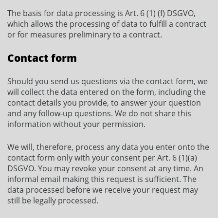
The basis for data processing is Art. 6 (1) (f) DSGVO,
which allows the processing of data to fulfill a contract
or for measures preliminary to a contract.
Contact form
Should you send us questions via the contact form, we
will collect the data entered on the form, including the
contact details you provide, to answer your question
and any follow-up questions. We do not share this
information without your permission.
We will, therefore, process any data you enter onto the
contact form only with your consent per Art. 6 (1)(a)
DSGVO. You may revoke your consent at any time. An
informal email making this request is sufficient. The
data processed before we receive your request may
still be legally processed.