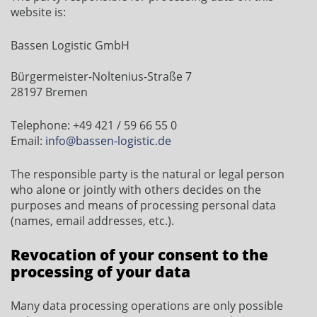
website is:
Bassen Logistic GmbH
Bürgermeister-Noltenius-Straße 7
28197 Bremen
Telephone: +49 421 / 59 66 55 0
Email:
info@bassen-logistic.de
The responsible party is the natural or legal person
who alone or jointly with others decides on the
purposes and means of processing personal data
(names, email addresses, etc.).
Revocation of your consent to the
processing of your data
Many data processing operations are only possible