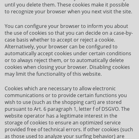
until you delete them. These cookies make it possible
to recognize your browser when you next visit the site.
You can configure your browser to inform you about
the use of cookies so that you can decide on a case-by-
case basis whether to accept or reject a cookie.
Alternatively, your browser can be configured to
automatically accept cookies under certain conditions
or to always reject them, or to automatically delete
cookies when closing your browser. Disabling cookies
may limit the functionality of this website.
Cookies which are necessary to allow electronic
communications or to provide certain functions you
wish to use (such as the shopping cart) are stored
pursuant to Art. 6 paragraph 1, letter f of DSGVO. The
website operator has a legitimate interest in the
storage of cookies to ensure an optimized service
provided free of technical errors. If other cookies (such
as those used to analyze your surfing behavior) are