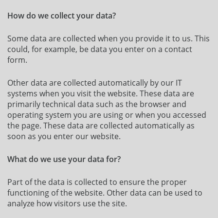
How do we collect your data?
Some data are collected when you provide it to us. This
could, for example, be data you enter on a contact
form.
Other data are collected automatically by our IT
systems when you visit the website. These data are
primarily technical data such as the browser and
operating system you are using or when you accessed
the page. These data are collected automatically as
soon as you enter our website.
What do we use your data for?
Part of the data is collected to ensure the proper
functioning of the website. Other data can be used to
analyze how visitors use the site.