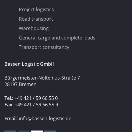
Project logistics
Road transport
Warehousing
General cargo and complete loads
Transport consultancy
Bassen Logistic GmbH
Bürgermeister-Noltenius-Straße 7
28197 Bremen
Tel.:
+49 421 / 59 66 55 0
Fax:
+49 421 / 59 66 55 9
Email:
info@bassen-logistic.de