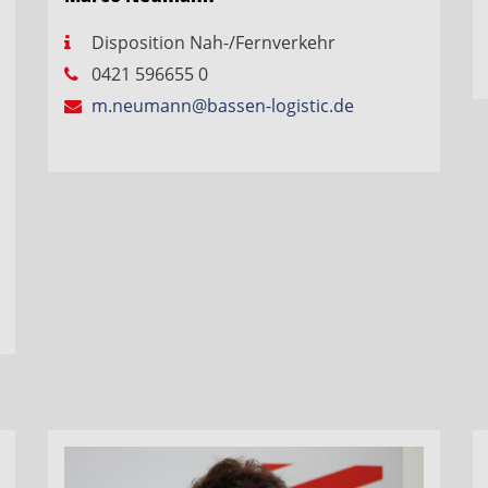
Disposition Nah-/Fernverkehr
0421 596655 0
m.neumann@bassen-logistic.de