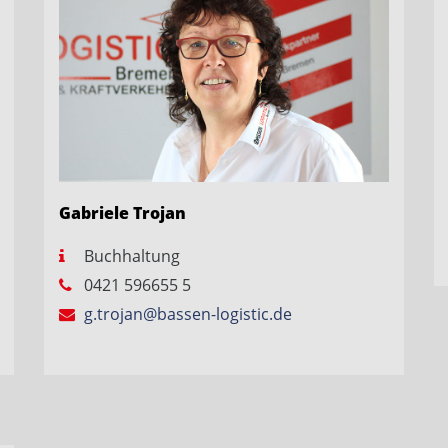
Gabriele Trojan
Buchhaltung
0421 596655 5
g.trojan@bassen-logistic.de