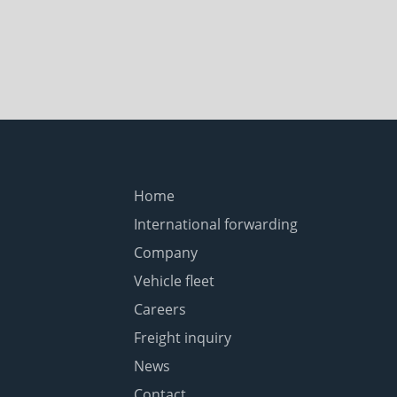
Home
International forwarding
Company
Vehicle fleet
Careers
Freight inquiry
News
Contact