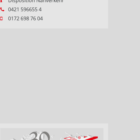
Disposition Nahverkehr
0421 596655 4
0172 698 76 04