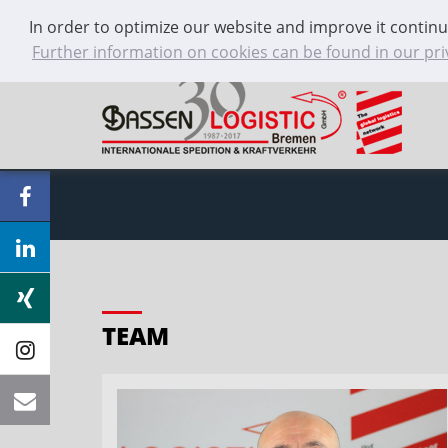
In order to optimize our website and improve it continu
+49 421 / 59 66 55 0
Contact
Further information on cookies can be found in our pri
TEAM