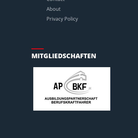
About
Privacy Policy
MITGLIEDSCHAFTEN