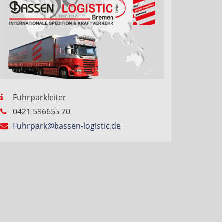
Fuhrparkleiter
0421 596655 70
Fuhrpark@bassen-logistic.de