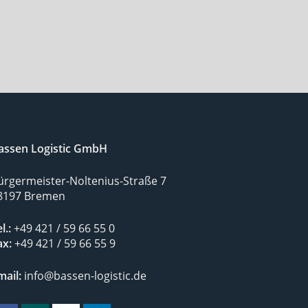
assen Logistic GmbH
ürgermeister-Noltenius-Straße 7
8197 Bremen
l.:
+49 421 / 59 66 55 0
ax:
+49 421 / 59 66 55 9
mail:
info@bassen-logistic.de