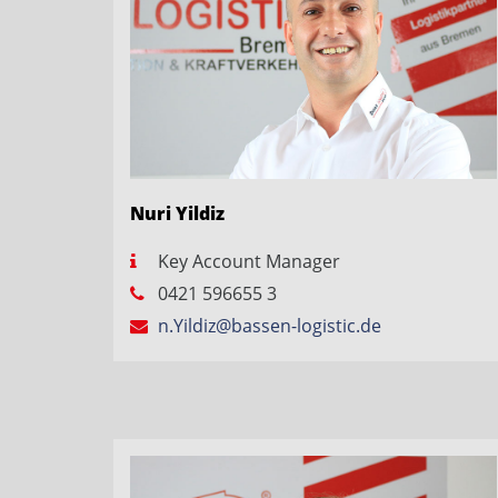
Nuri Yildiz
Key Account Manager
0421 596655 3
n.Yildiz@bassen-logistic.de