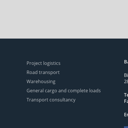
B
Project logistics
Road transport
B
Warehousing
2
General cargo and complete loads
Te
Transport consultancy
F
E