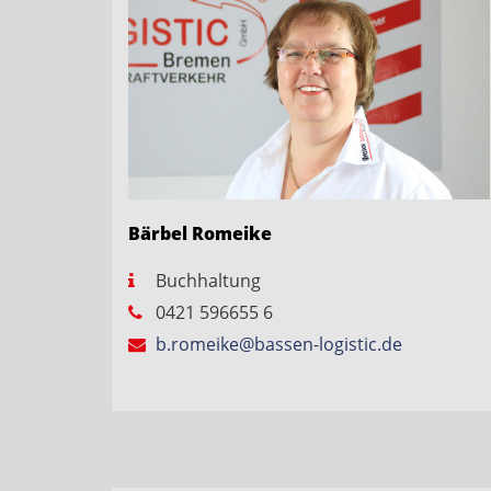
Bärbel Romeike
Buchhaltung
0421 596655 6
b.romeike@bassen-logistic.de