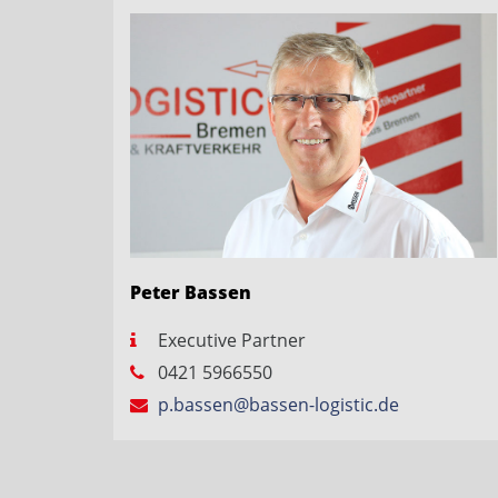
Peter Bassen
Executive Partner
0421 5966550
p.bassen@bassen-logistic.de