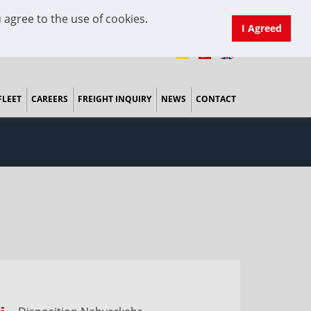
 agree to the use of cookies.
I Agreed
FLEET
CAREERS
FREIGHT INQUIRY
NEWS
CONTACT