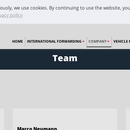
ously, we use cookies. By continuing to use the website, you
vacy policy
HOME
INTERNATIONAL FORWARDING
COMPANY
VEHICLE 
Team
Marco Neumann